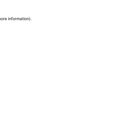
more information)
.