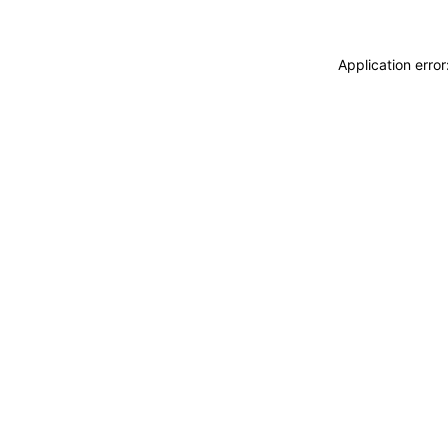
Application erro