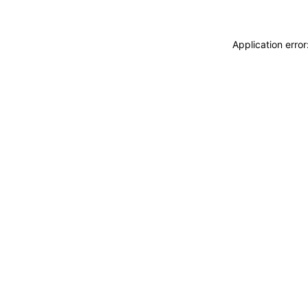
Application erro