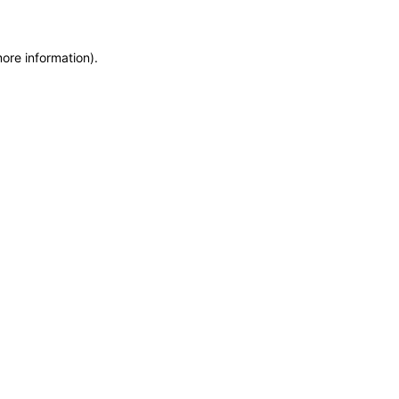
more information)
.