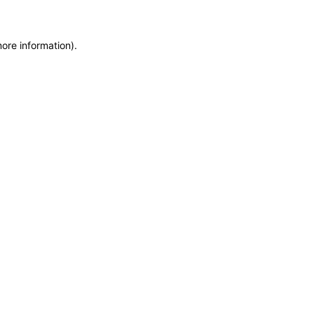
more information)
.