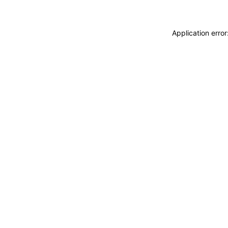
Application erro