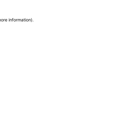
more information)
.