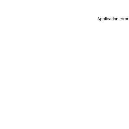
Application erro